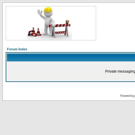
Forum Index
Private messaging
Powered by