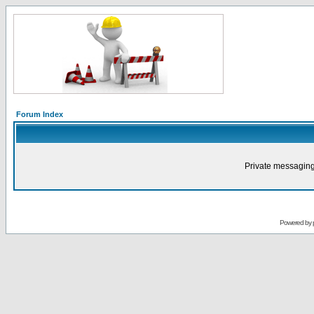
Forum Index
Private messaging
Powered by