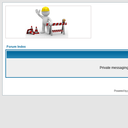
Forum Index
Private messaging
Powered by