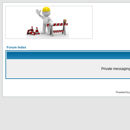
Forum Index
Private messaging
Powered by