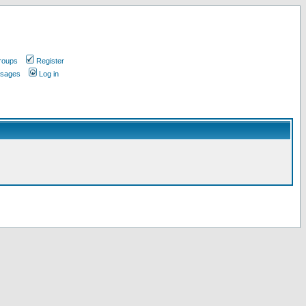
roups
Register
ssages
Log in