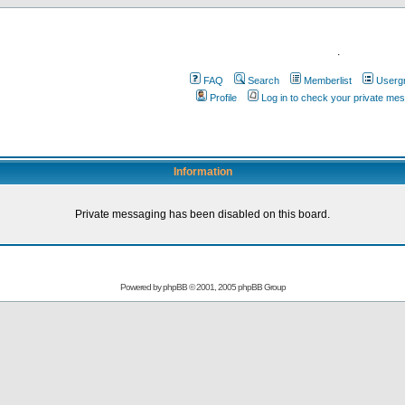
.
FAQ
Search
Memberlist
Userg
Profile
Log in to check your private me
Information
Private messaging has been disabled on this board.
Powered by
phpBB
© 2001, 2005 phpBB Group