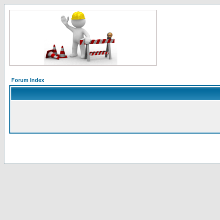
Forum Index