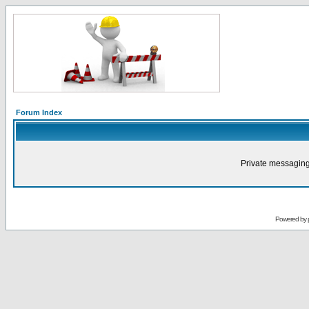
Forum Index
Private messaging
Powered by