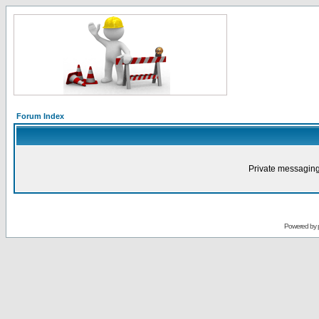
Forum Index
Private messaging
Powered by