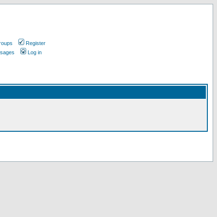
roups
Register
ssages
Log in