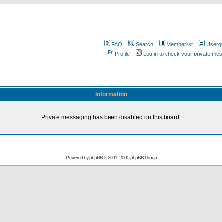
.
FAQ
Search
Memberlist
Userg
Profile
Log in to check your private me
Information
Private messaging has been disabled on this board.
Powered by
phpBB
© 2001, 2005 phpBB Group