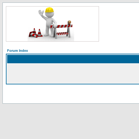
Forum Index