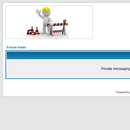
Forum Index
Private messaging
Powered by