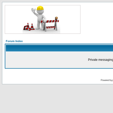
Forum Index
Private messaging
Powered by