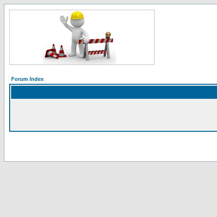
Forum Index