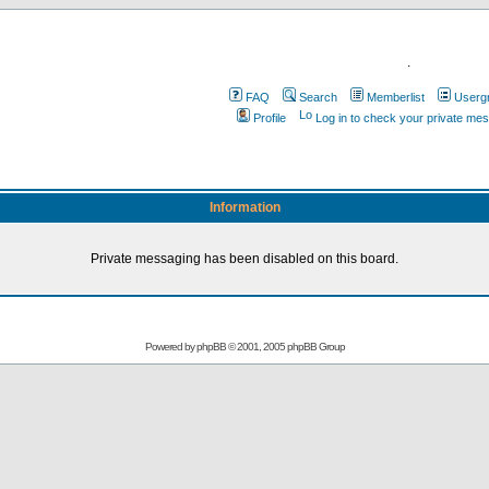
.
FAQ
Search
Memberlist
Userg
Profile
Log in to check your private me
Information
Private messaging has been disabled on this board.
Powered by
phpBB
© 2001, 2005 phpBB Group