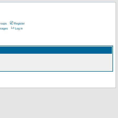
roups
Register
ssages
Log in