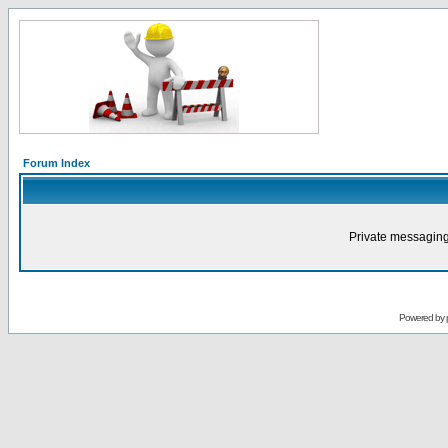
Forum Index
Private messaging
Powered by