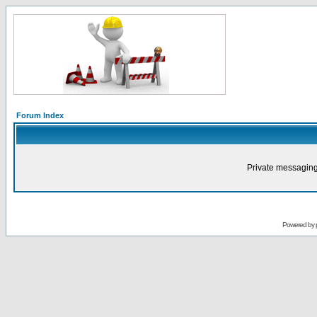
Forum Index
Private messaging
Powered by