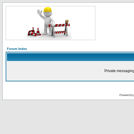
Forum Index
Private messaging
Powered by