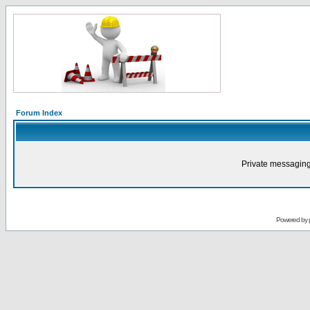
Forum Index
Private messaging
Powered by