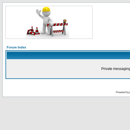
Forum Index
Private messaging
Powered by