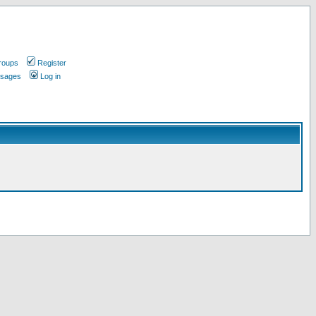
roups
Register
ssages
Log in