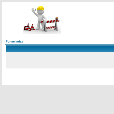
Forum Index