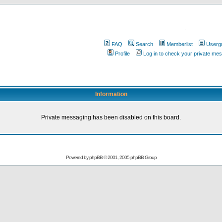
.
FAQ
Search
Memberlist
Userg
Profile
Log in to check your private me
Information
Private messaging has been disabled on this board.
Powered by
phpBB
© 2001, 2005 phpBB Group