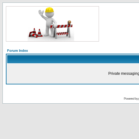
Forum Index
Private messaging
Powered by