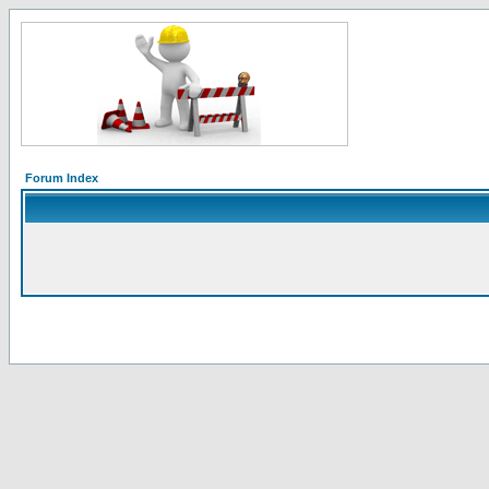
Forum Index