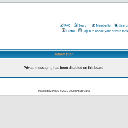
.
FAQ
Search
Memberlist
Userg
Profile
Log in to check your private me
Information
Private messaging has been disabled on this board.
Powered by
phpBB
© 2001, 2005 phpBB Group