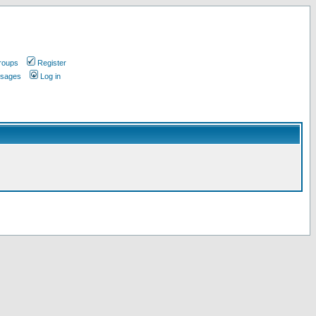
roups
Register
ssages
Log in