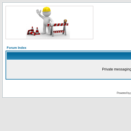
Forum Index
Private messaging
Powered by