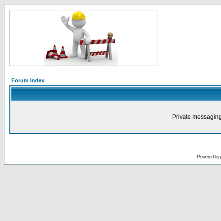
Forum Index
Private messaging
Powered by