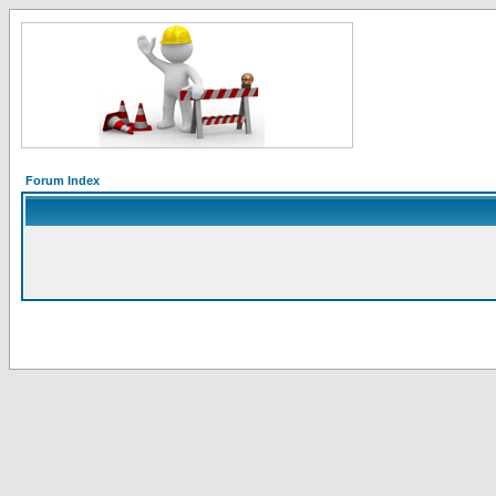
Forum Index