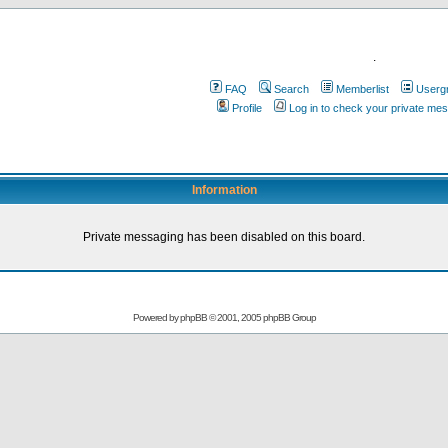
.
FAQ
Search
Memberlist
Userg
Profile
Log in to check your private me
Information
Private messaging has been disabled on this board.
Powered by
phpBB
© 2001, 2005 phpBB Group