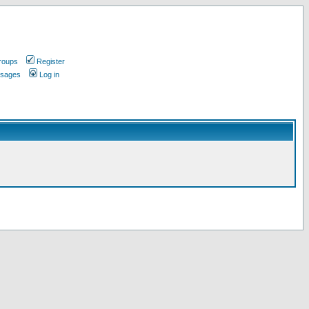
roups
Register
ssages
Log in