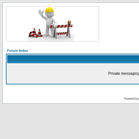
Forum Index
Private messaging
Powered by