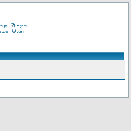
roups
Register
ssages
Log in