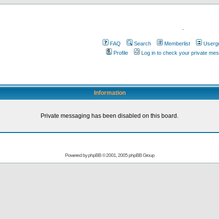
.
FAQ
Search
Memberlist
Userg
Profile
Log in to check your private me
Information
Private messaging has been disabled on this board.
Powered by
phpBB
© 2001, 2005 phpBB Group