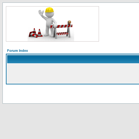
Forum Index