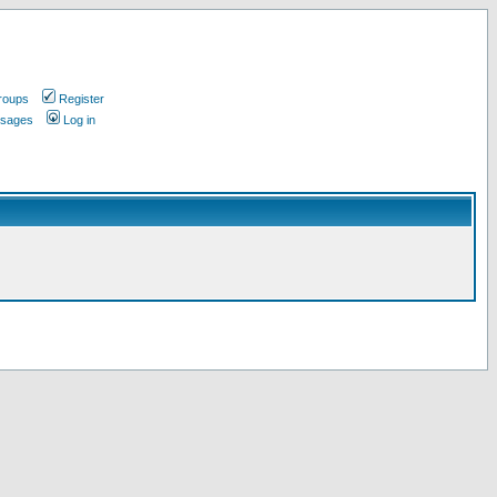
roups
Register
ssages
Log in