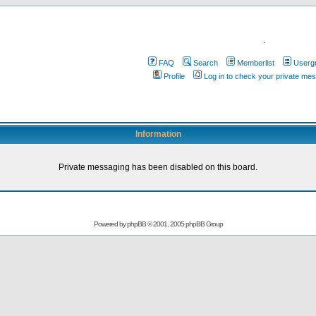
.
FAQ
Search
Memberlist
Userg
Profile
Log in to check your private me
Information
Private messaging has been disabled on this board.
Powered by
phpBB
© 2001, 2005 phpBB Group