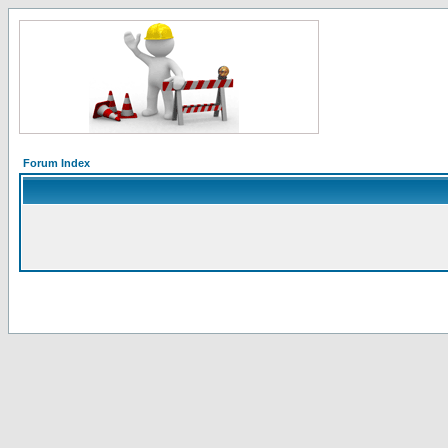
Forum Index