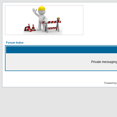
Forum Index
Private messaging
Powered by