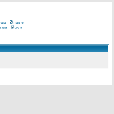
roups
Register
ssages
Log in