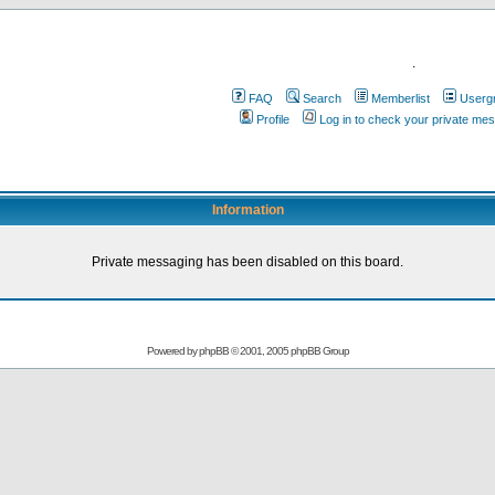
.
FAQ
Search
Memberlist
Userg
Profile
Log in to check your private me
Information
Private messaging has been disabled on this board.
Powered by
phpBB
© 2001, 2005 phpBB Group