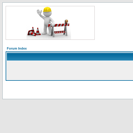
Forum Index