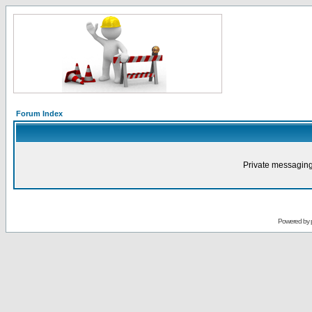
Forum Index
Private messaging
Powered by