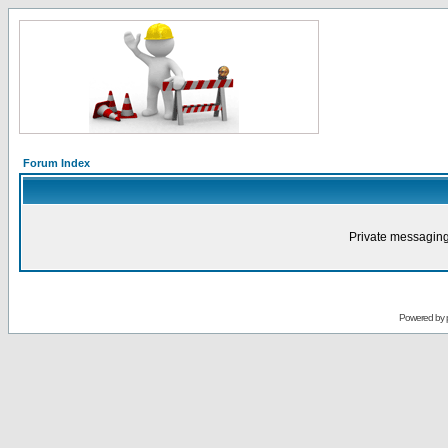
Forum Index
Private messaging
Powered by