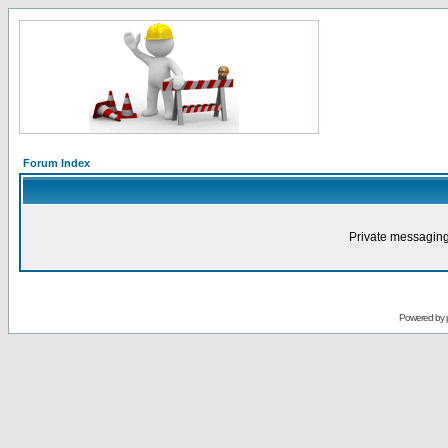
Forum Index
Private messaging
Powered by