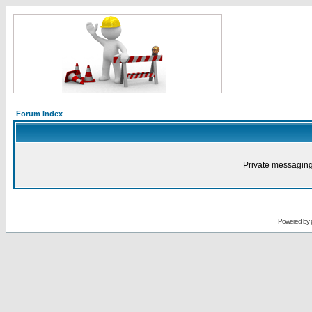
Forum Index
Private messaging
Powered by