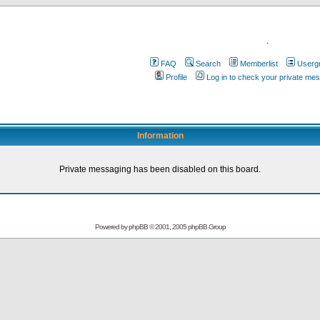
.
FAQ
Search
Memberlist
Userg
Profile
Log in to check your private me
Information
Private messaging has been disabled on this board.
Powered by
phpBB
© 2001, 2005 phpBB Group