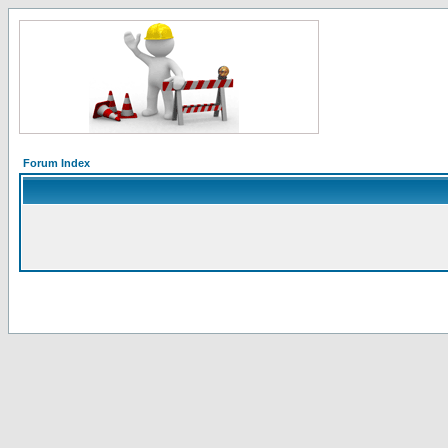
Forum Index