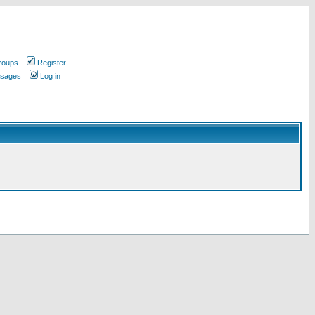
roups
Register
ssages
Log in