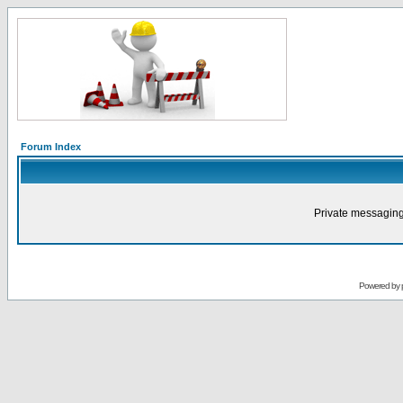
Forum Index
Private messaging
Powered by