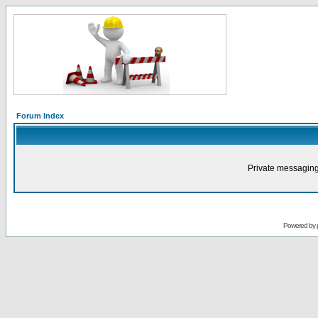
Forum Index
Private messaging
Powered by