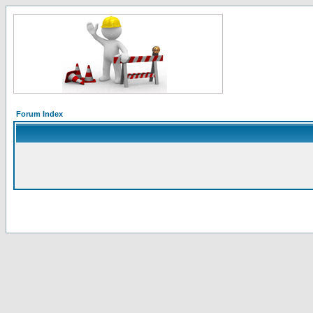
Forum Index