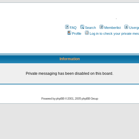
.
FAQ
Search
Memberlist
Userg
Profile
Log in to check your private me
Information
Private messaging has been disabled on this board.
Powered by
phpBB
© 2001, 2005 phpBB Group