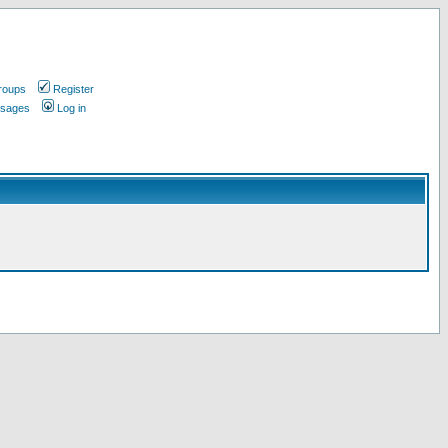
roups
Register
ssages
Log in