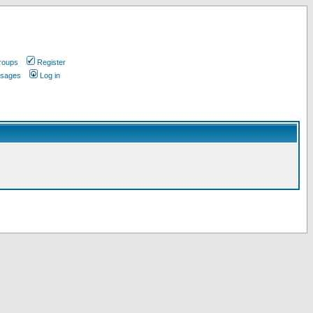
roups
Register
ssages
Log in