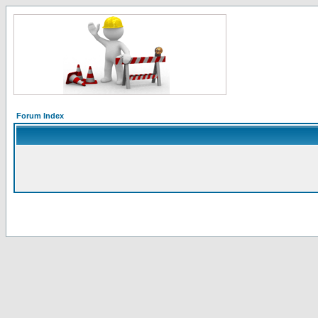
Forum Index