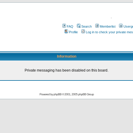
.
FAQ
Search
Memberlist
Userg
Profile
Log in to check your private me
Information
Private messaging has been disabled on this board.
Powered by
phpBB
© 2001, 2005 phpBB Group