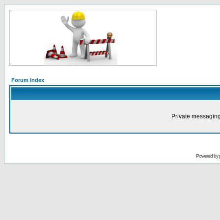
Forum Index
Private messaging
Powered by