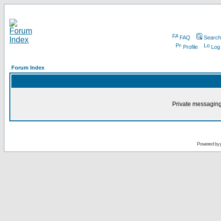
FAQ
Search
Profile
Log
Forum Index
Private messaging
Powered by