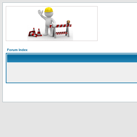
Forum Index