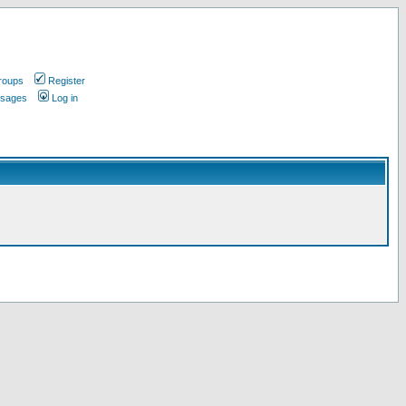
roups
Register
ssages
Log in