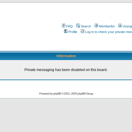
.
FAQ
Search
Memberlist
Userg
Profile
Log in to check your private me
Information
Private messaging has been disabled on this board.
Powered by
phpBB
© 2001, 2005 phpBB Group