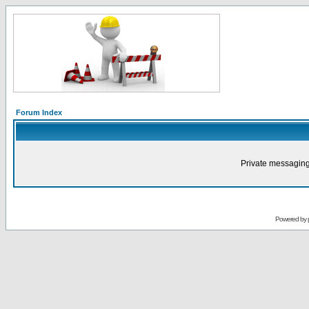
Forum Index
Private messaging
Powered by