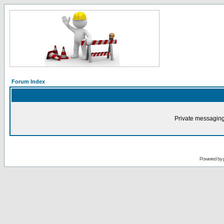
Forum Index
Private messaging
Powered by