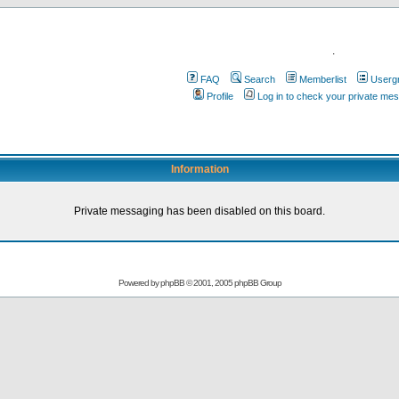
.
FAQ
Search
Memberlist
Userg
Profile
Log in to check your private me
Information
Private messaging has been disabled on this board.
Powered by
phpBB
© 2001, 2005 phpBB Group