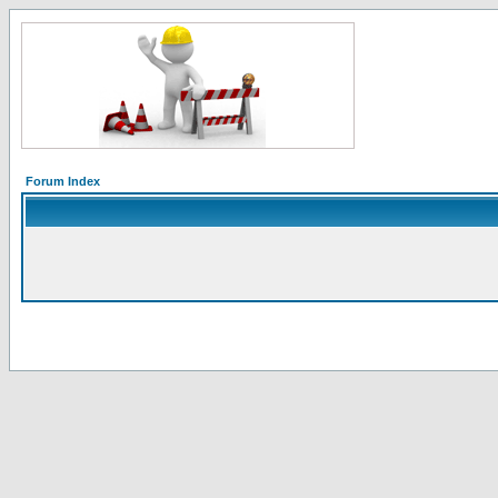
Forum Index