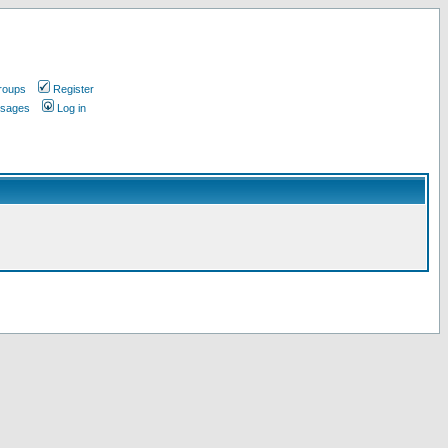
roups
Register
ssages
Log in