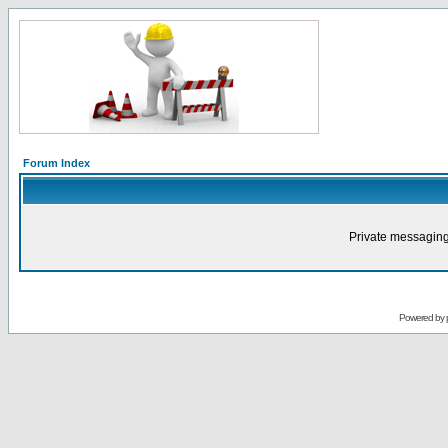
Forum Index
Private messaging
Powered by