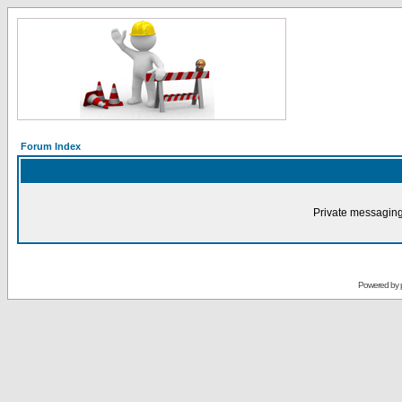
Forum Index
Private messaging
Powered by