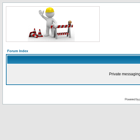
Forum Index
Private messaging
Powered by