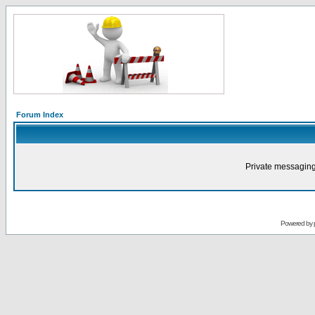
Forum Index
Private messaging
Powered by