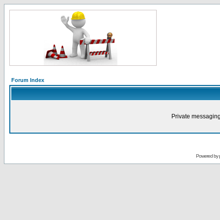
Forum Index
Private messaging
Powered by