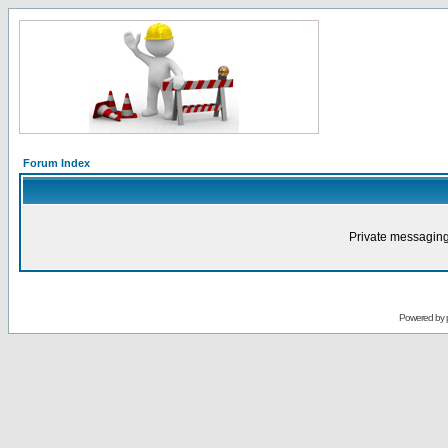
Forum Index
Private messaging
Powered by