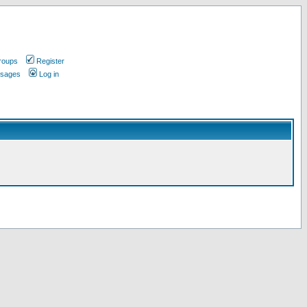
roups
Register
ssages
Log in