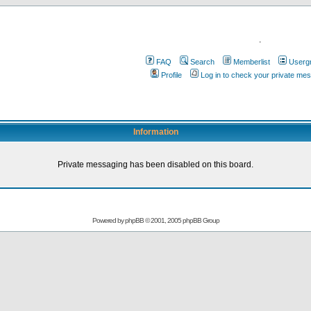
.
FAQ
Search
Memberlist
Userg
Profile
Log in to check your private me
Information
Private messaging has been disabled on this board.
Powered by
phpBB
© 2001, 2005 phpBB Group