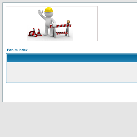
Forum Index