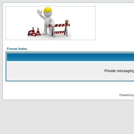
Forum Index
Private messaging
Powered by